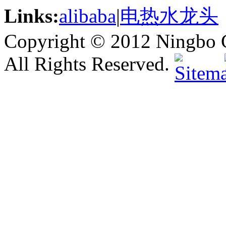
Links:
alibaba
|
电热水龙头
Copyright © 2012 Ningbo G
All Rights Reserved.