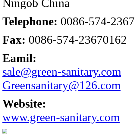
Ningob China
Telephone:
0086-574-236
Fax:
0086-574-23670162
Eamil:
sale@green-sanitary.com
Greensanitary@126.com
Website:
www.green-sanitary.com