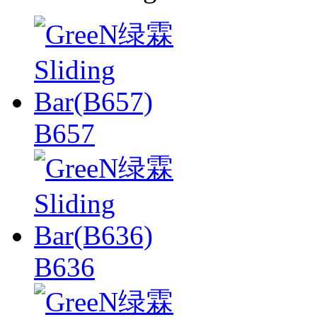
B657
B636