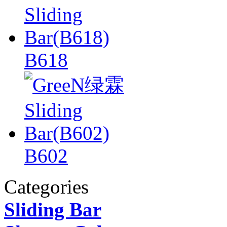
B618
B602
Categories
Sliding Bar