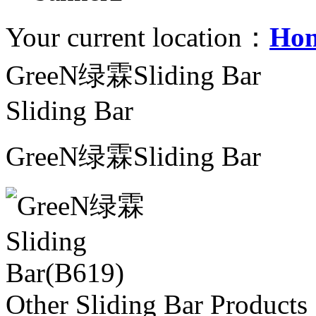
Your current location：
Ho
GreeN绿霖Sliding Bar
Sliding Bar
GreeN绿霖Sliding Bar
Other Sliding Bar Products