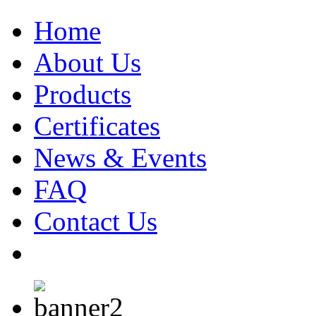
Home
About Us
Products
Certificates
News & Events
FAQ
Contact Us