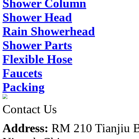
Shower Column
Shower Head
Rain Showerhead
Shower Parts
Flexible Hose
Faucets
Packing
Contact Us
Address:
RM 210 Tianjiu B