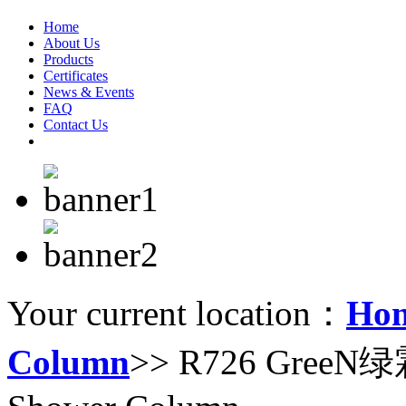
Home
About Us
Products
Certificates
News & Events
FAQ
Contact Us
Your current location：
Ho
Column
>> R726 GreeN绿