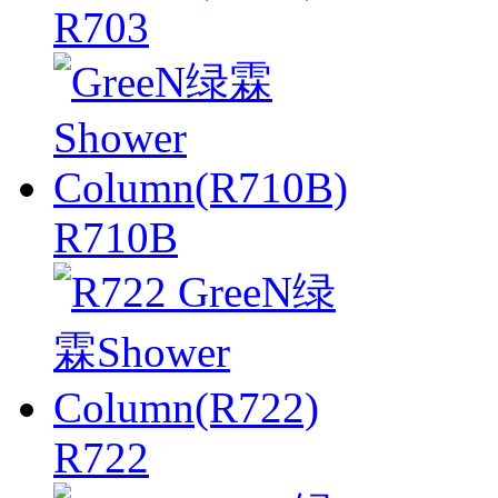
R703
R710B
R722