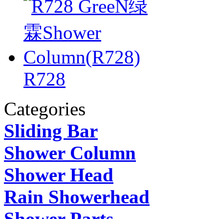
R728
Categories
Sliding Bar
Shower Column
Shower Head
Rain Showerhead
Shower Parts