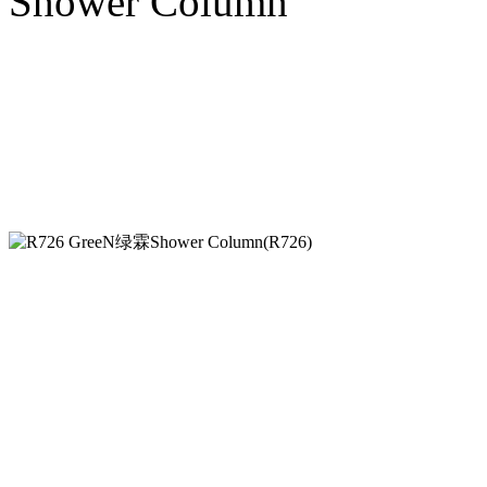
Shower Column