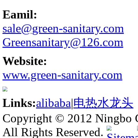
Eamil:
sale@green-sanitary.com
Greensanitary@126.com
Website:
www.green-sanitary.com
Links:
alibaba
|
电热水龙头
Copyright © 2012 Ningbo G
All Rights Reserved.