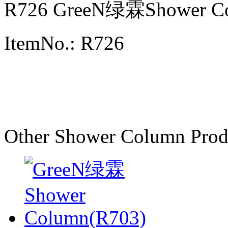
R726 GreeN绿霖Shower C
ItemNo.: R726
Other Shower Column Prod