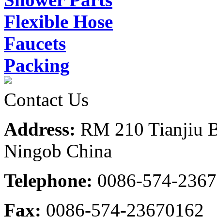
Flexible Hose
Faucets
Packing
Contact Us
Address:
RM 210 Tianjiu B
Ningob China
Telephone:
0086-574-236
Fax:
0086-574-23670162