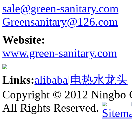
sale@green-sanitary.com
Greensanitary@126.com
Website:
www.green-sanitary.com
Links:
alibaba
|
电热水龙头
Copyright © 2012 Ningbo G
All Rights Reserved.