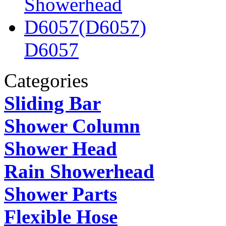
D6057
Categories
Sliding Bar
Shower Column
Shower Head
Rain Showerhead
Shower Parts
Flexible Hose