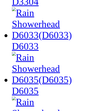
D3304
D6033
D6035