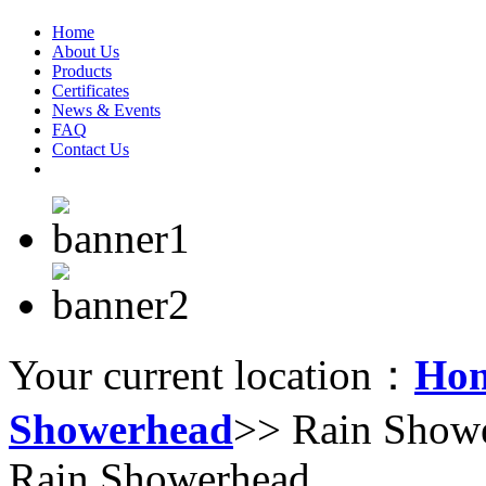
Home
About Us
Products
Certificates
News & Events
FAQ
Contact Us
Your current location：
Ho
Showerhead
>> Rain Show
Rain Showerhead