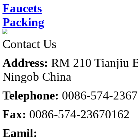
Faucets
Packing
Contact Us
Address:
RM 210 Tianjiu B
Ningob China
Telephone:
0086-574-236
Fax:
0086-574-23670162
Eamil: