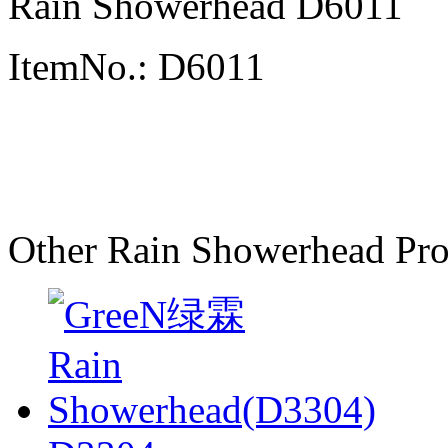
Rain Showerhead D6011
ItemNo.: D6011
Other Rain Showerhead Pro