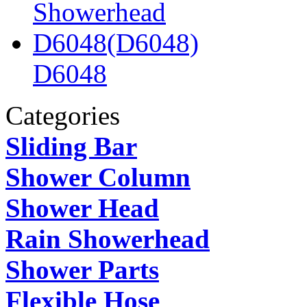
D6048
Categories
Sliding Bar
Shower Column
Shower Head
Rain Showerhead
Shower Parts
Flexible Hose