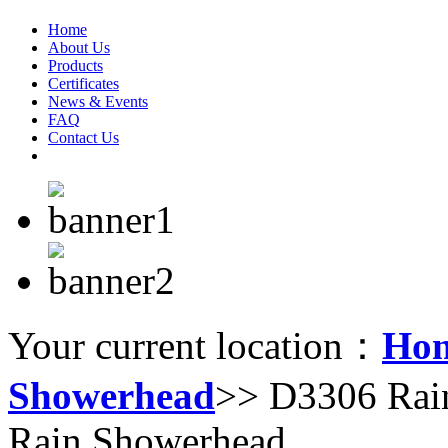
Home
About Us
Products
Certificates
News & Events
FAQ
Contact Us
Your current location：
Ho
Showerhead
>> D3306 Rai
Rain Showerhead