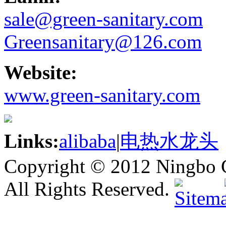
sale@green-sanitary.com
Greensanitary@126.com
Website:
www.green-sanitary.com
Links:
alibaba
|
电热水龙头
Copyright © 2012 Ningbo G
All Rights Reserved.