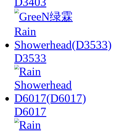
D3403
D3533
D6017