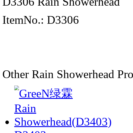
D3306 Rain Showerhead
ItemNo.: D3306
Other Rain Showerhead Pro