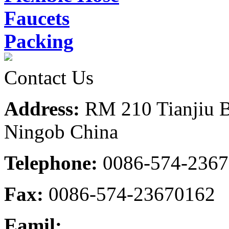
Faucets
Packing
Contact Us
Address:
RM 210 Tianjiu B
Ningob China
Telephone:
0086-574-236
Fax:
0086-574-23670162
Eamil: